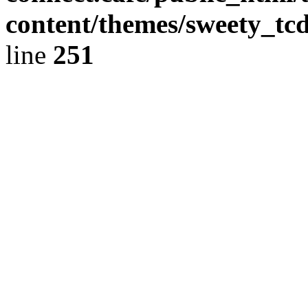
content/themes/sweety_tc
line
251