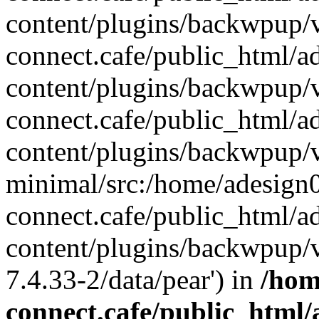
content/plugins/backwpup/v
connect.cafe/public_html/
content/plugins/backwpup/
connect.cafe/public_html/
content/plugins/backwpup/v
minimal/src:/home/adesign0
connect.cafe/public_html/
content/plugins/backwpup/v
7.4.33-2/data/pear') in
/hom
connect.cafe/public_html