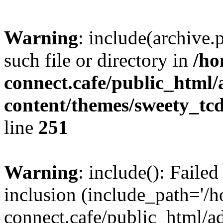
Warning
: include(archive.
such file or directory in
/ho
connect.cafe/public_html
content/themes/sweety_tc
line
251
Warning
: include(): Failed
inclusion (include_path='/
connect.cafe/public_html/